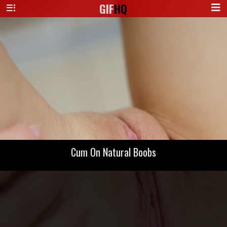
GIF
HQ
Cum On Natural Boobs