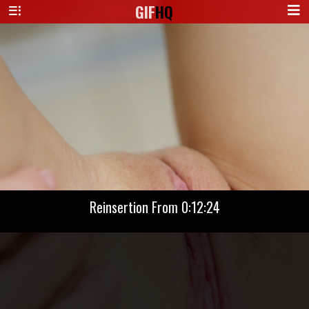
GIF
HQ
Reinsertion From 0:12:24