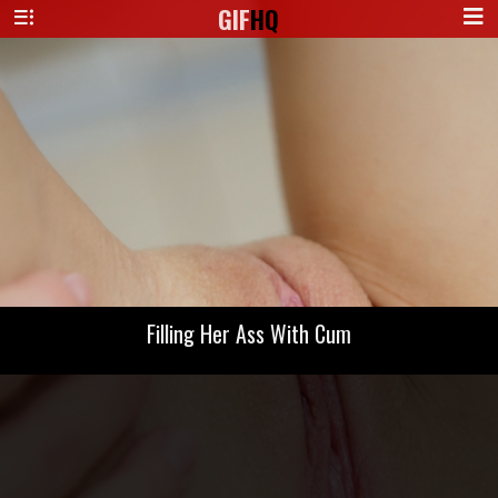
GIF
HQ
Filling Her Ass With Cum