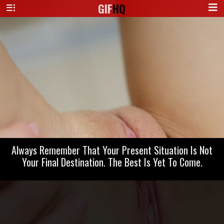
GIF
HQ
Always Remember That Your Present Situation Is Not
Your Final Destination. The Best Is Yet To Come.