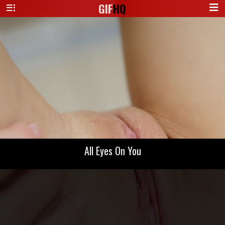
GIF
HQ
All Eyes On You