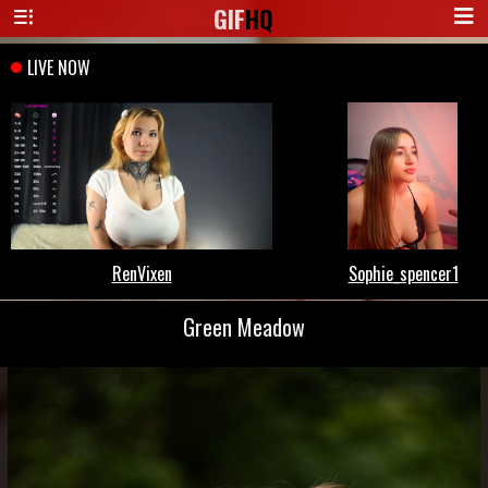
GIF
HQ
Green Meadow