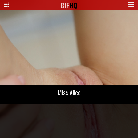
GIF
HQ
Miss Alice