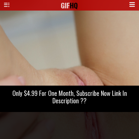
GIF
HQ
Only $4.99 For One Month, Subscribe Now Link In
Description ??