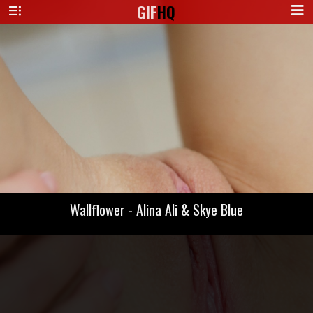
GIF
HQ
Wallflower - Alina Ali & Skye Blue