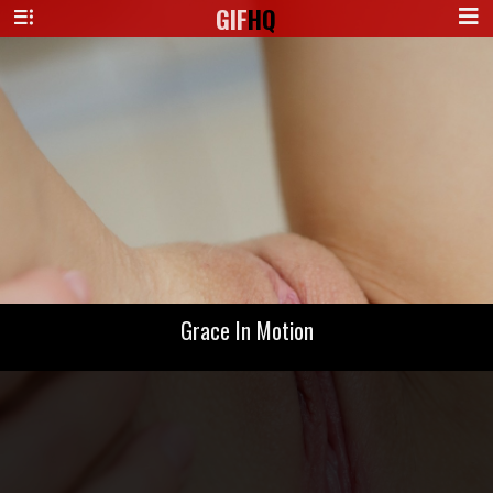
GIF
HQ
Grace In Motion