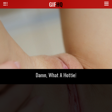
GIF
HQ
Damn, What A Hottie!