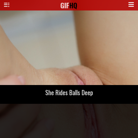
GIF
HQ
She Rides Balls Deep