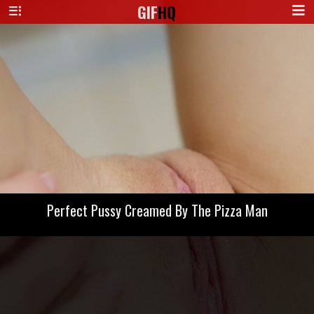
GIF
HQ
Perfect Pussy Creamed By The Pizza Man