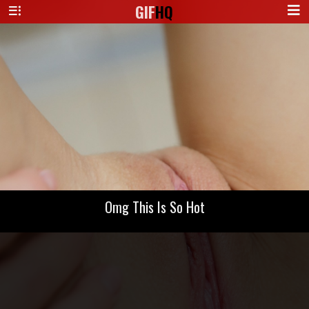
GIF
HQ
Omg This Is So Hot