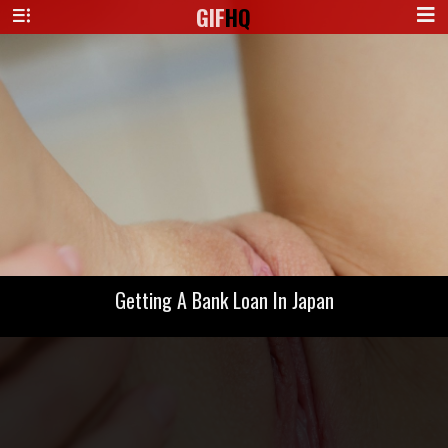
GIF
HQ
Getting A Bank Loan In Japan