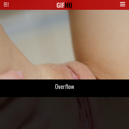
GIF
HQ
Overflow