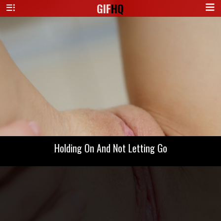
GIF
HQ
Holding On And Not Letting Go