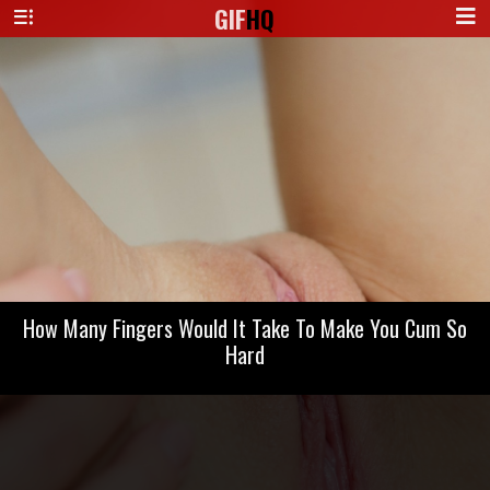
GIF
HQ
How Many Fingers Would It Take To Make You Cum So
Hard