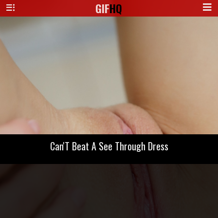
GIF
HQ
Can'T Beat A See Through Dress