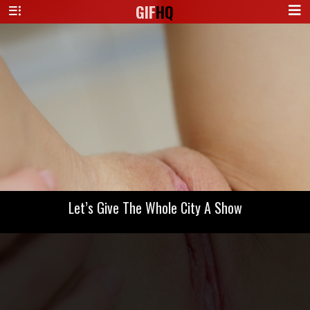
GIF
HQ
Let’s Give The Whole City A Show