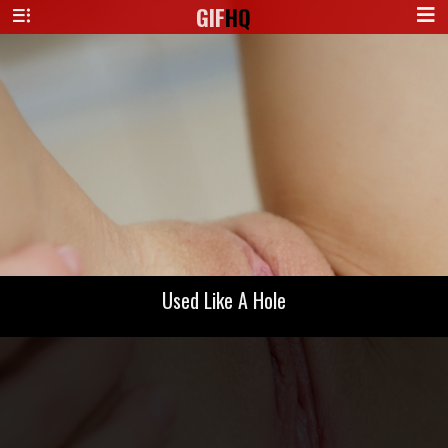
GIF
HQ
Used Like A Hole