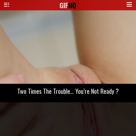
GIF
HQ
Two Times The Trouble… You’re Not Ready ?