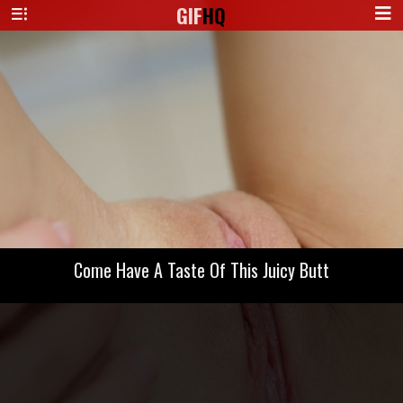
GIF
HQ
Come Have A Taste Of This Juicy Butt