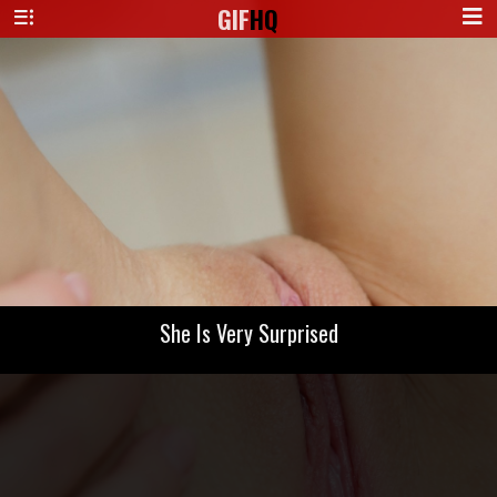
GIF
HQ
She Is Very Surprised