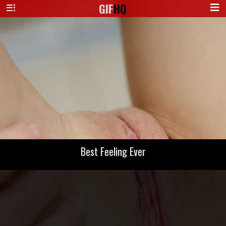
GIF
HQ
Best Feeling Ever