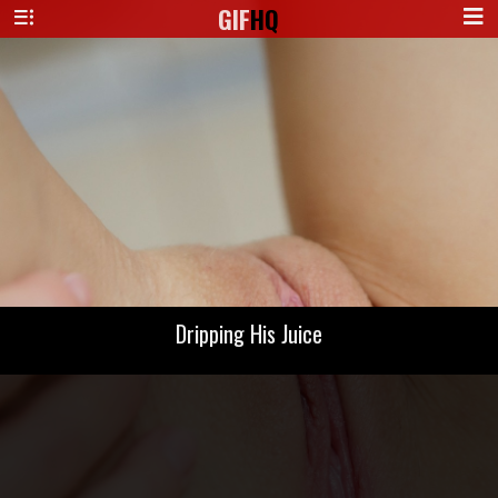
GIF
HQ
Dripping His Juice