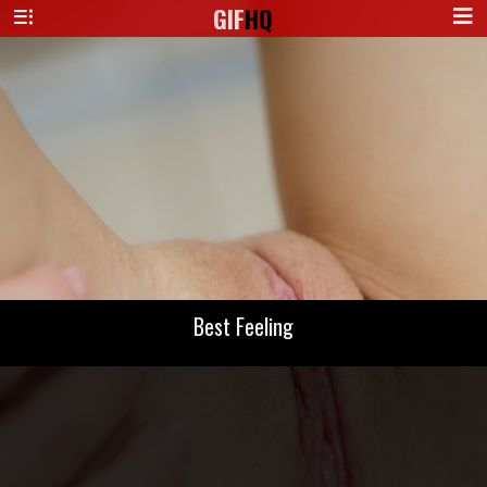
GIF
HQ
Best Feeling