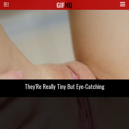
GIF
HQ
They'Re Really Tiny But Eye-Catching