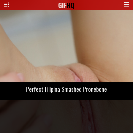
GIF
HQ
Perfect Filipina Smashed Pronebone