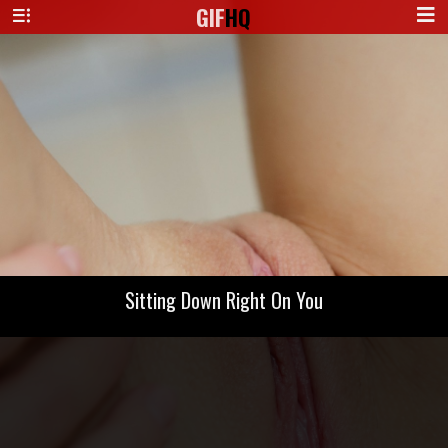
GIF
HQ
Sitting Down Right On You