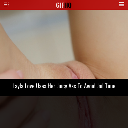
GIF
HQ
Layla Love Uses Her Juicy Ass To Avoid Jail Time