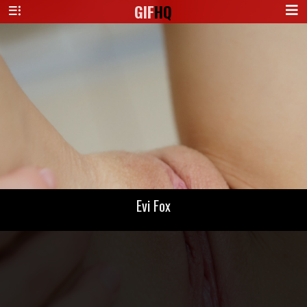
GIF
HQ
Evi Fox