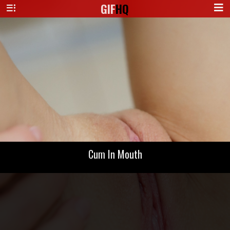
GIF
HQ
Cum In Mouth