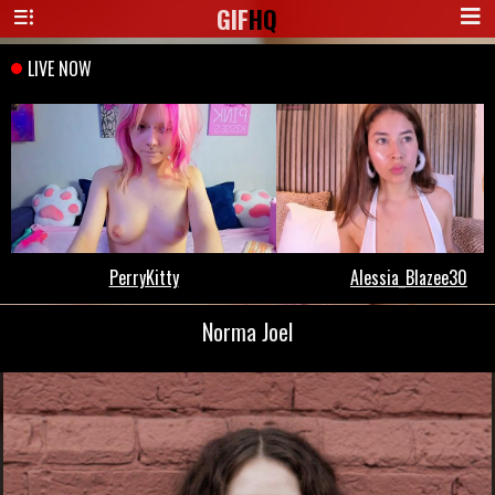
GIF
HQ
Norma Joel