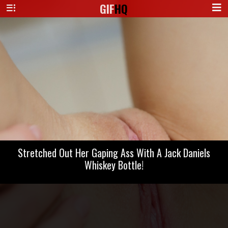
GIF
HQ
Stretched Out Her Gaping Ass With A Jack Daniels
Whiskey Bottle!