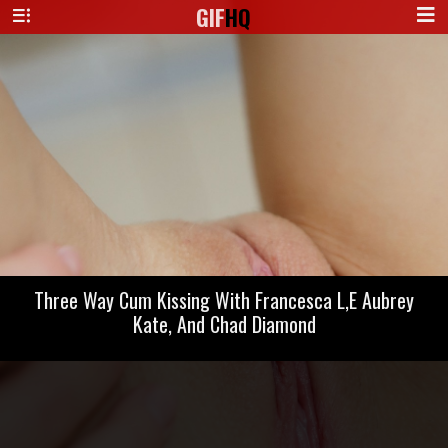
GIF
HQ
Three Way Cum Kissing With Francesca L,E Aubrey
Kate, And Chad Diamond