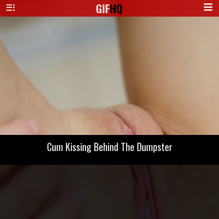
GIF
HQ
Cum Kissing Behind The Dumpster