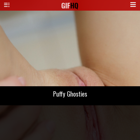
GIF
HQ
Puffy Ghosties