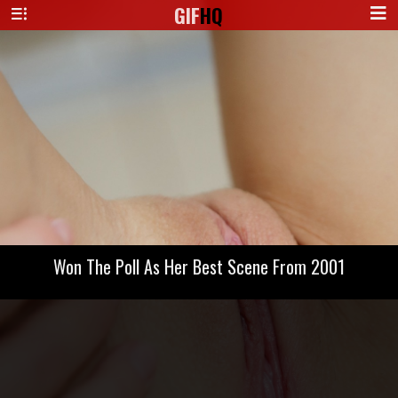
GIF
HQ
Won The Poll As Her Best Scene From 2001