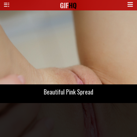
GIF
HQ
Beautiful Pink Spread