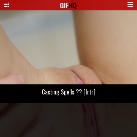
GIF
HQ
Casting Spells ?? [Irtr]