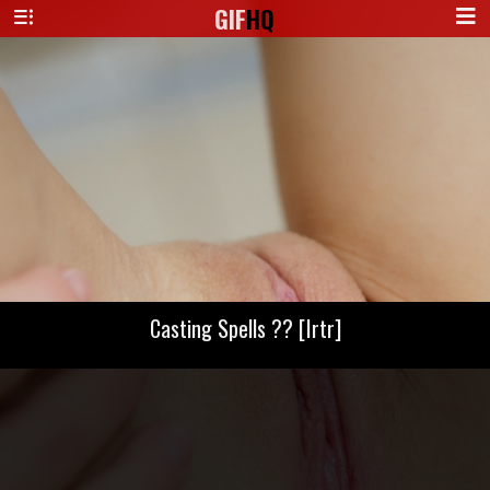
GIF
HQ
Casting Spells ?? [Irtr]